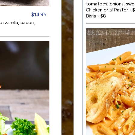
tomatoes, onions, swee
Chicken or al Pastor +$
$14.95
Birria +$8
zzarella, bacon,