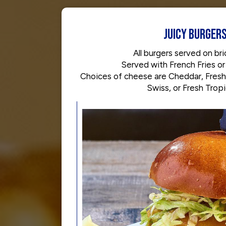
JUICY BURGER
All burgers served on brio
Served with French Fries or
Choices of cheese are Cheddar, Fresh
Swiss, or Fresh Trop