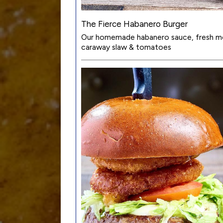
The Fierce Habanero Burger
Our homemade habanero sauce, fresh mo
caraway slaw & tomatoes