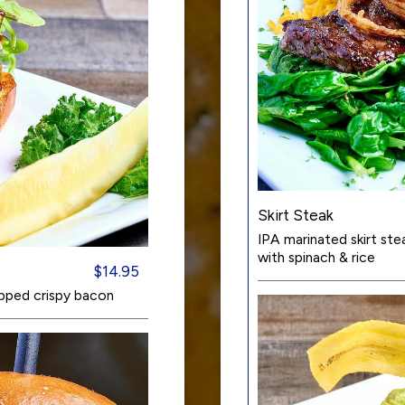
Skirt Steak
IPA marinated skirt st
with spinach & rice
$14.95
pped crispy bacon