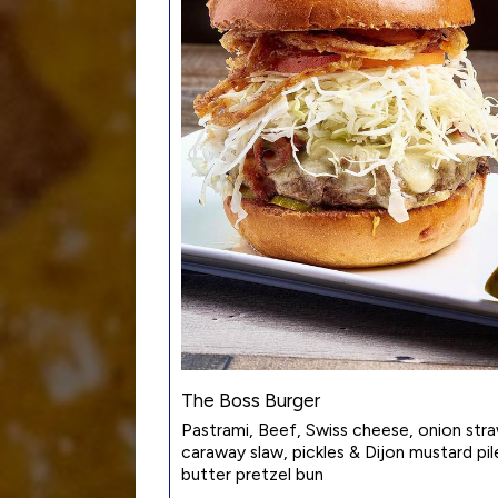
The Boss Burger
Pastrami, Beef, Swiss cheese, onion str
caraway slaw, pickles & Dijon mustard pile
butter pretzel bun