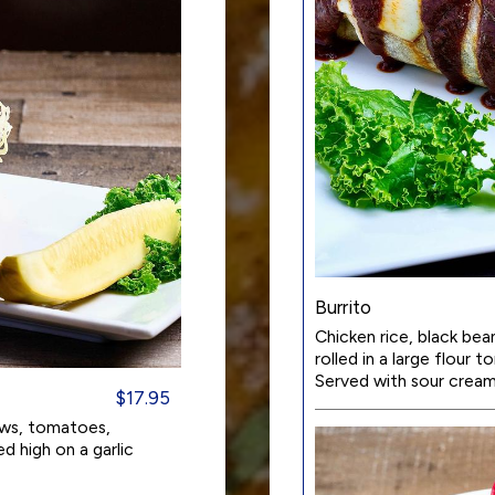
Burrito
Chicken rice, black be
rolled in a large flour 
Served with sour cream
$17.95
aws, tomatoes,
d high on a garlic