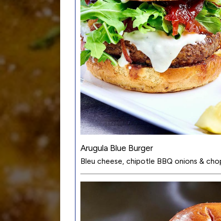
Arugula Blue Burger
Bleu cheese, chipotle BBQ onions & cho