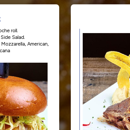
S
che roll.
 Side Salad.
 Mozzarella, American,
icana