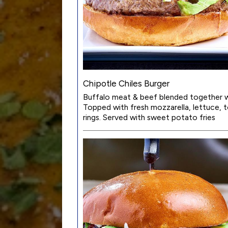
Chipotle Chiles Burger
Buffalo meat & beef blended together wi
Topped with fresh mozzarella, lettuce,
rings. Served with sweet potato fries