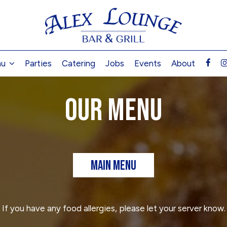
nu
Parties
Catering
Jobs
Events
About
OUR MENU
MAIN MENU
If you have any food allergies, please let your server know.