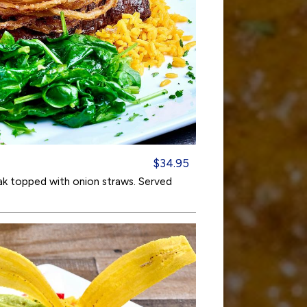
$34.95
eak topped with onion straws. Served