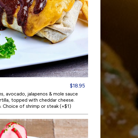
$18.95
ans, avocado, jalapenos & mole sauce
tortilla, topped with cheddar cheese.
. Choice of shrimp or steak (+$1)