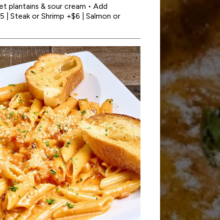
t plantains & sour cream • Add
5 | Steak or Shrimp +$6 | Salmon or