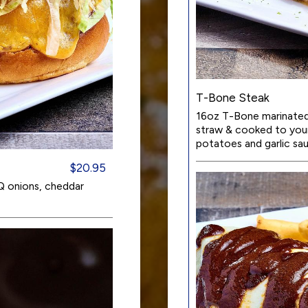
T-Bone Steak
16oz T-Bone marinated 
straw & cooked to your 
potatoes and garlic sa
$20.95
Q onions, cheddar