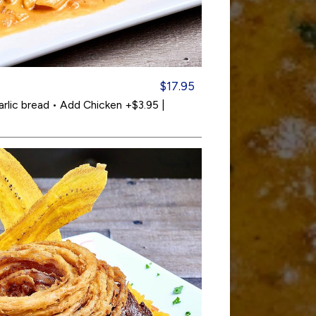
$17.95
arlic bread • Add Chicken +$3.95 |