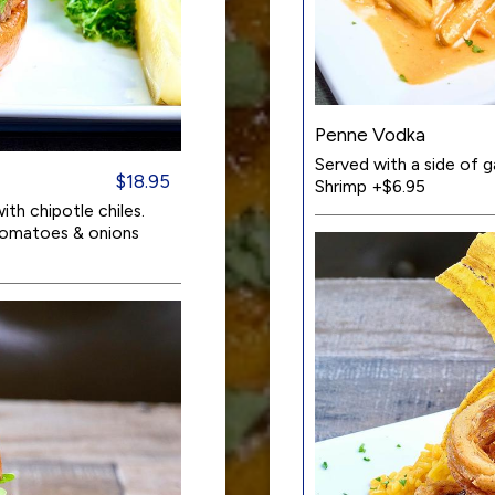
Penne Vodka
Served with a side of g
$18.95
Shrimp +$6.95
th chipotle chiles.
 tomatoes & onions