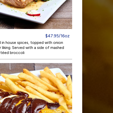
$47.95/16oz
in house spices, topped with onion
liking. Served with a side of mashed
utéed broccoli