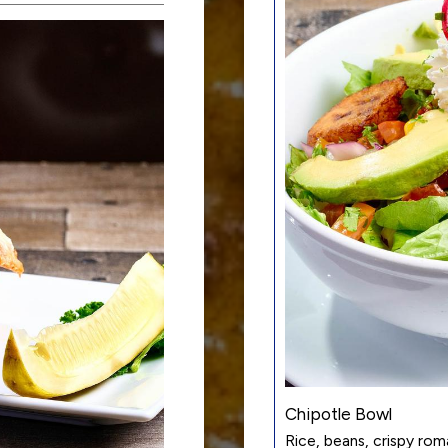
Chipotle Bowl
Rice, beans, crispy ro