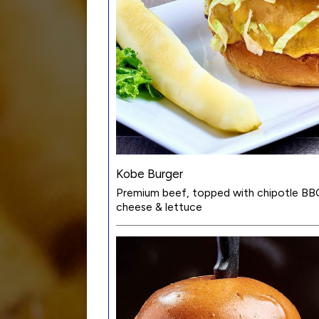
Kobe Burger
Premium beef, topped with chipotle BB
cheese & lettuce