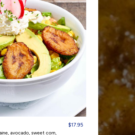
$17.95
maine, avocado, sweet corn,