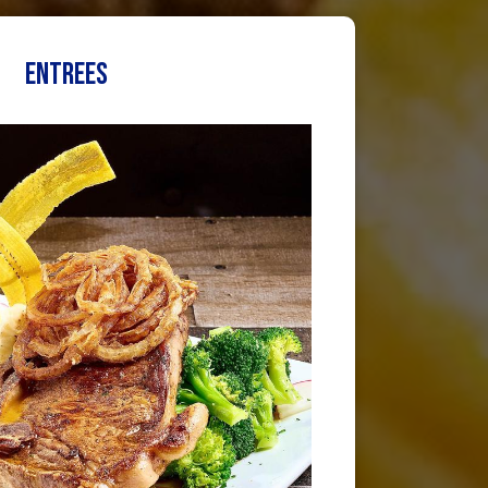
ENTREES